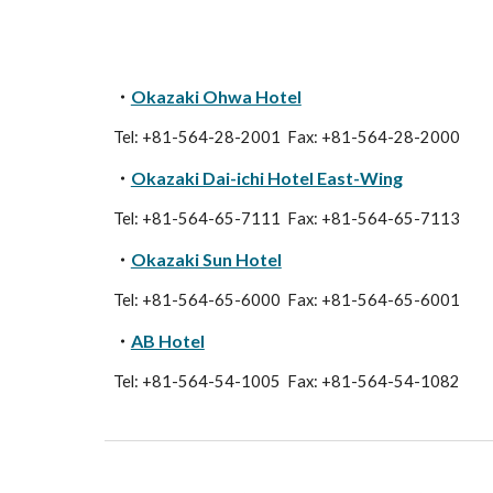
・
Okazaki Ohwa Hotel
Tel: +81-564-28-2001 Fax: +81-564-28-2000
・
Okazaki Dai-ichi Hotel East-Wing
Tel: +81-564-65-7111 Fax: +81-564-65-7113
・
Okazaki Sun Hotel
Tel: +81-564-65-6000 Fax: +81-564-65-6001
・
AB Hotel
Tel: +81-564-54-1005 Fax: +81-564-54-1082