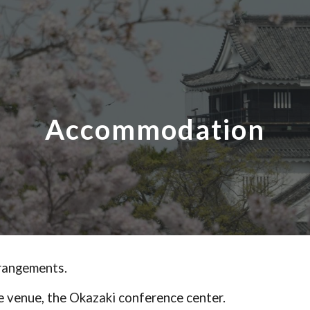
ip to main content
Skip to navigat
Accommodation
rangements.
 the venue, the Okazaki conference center.