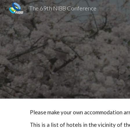
The 69th NIBB Conference
Sk
Please make your own accommodation ar
This is a list of hotels in the vicinity of