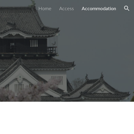
Home
Access
Accommodation
ion