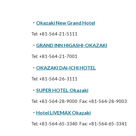
・
Okazaki New Grand Hotel
Tel: +81-564-21-5111
・
GRAND INN HIGASHI-OKAZAKI
Tel: +81-564-21-7001
・
OKAZAKI DAI-ICHI HOTEL
Tel: +81-564-26-3111
・
SUPER HOTEL Okazaki
Tel: +81-564-28-9000 Fax: +81-564-28-9003
・
Hotel LiVEMAX Okazaki
Tel: +81-564-
65-3340
Fax: +81-564-
65-3341